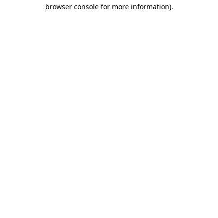
browser console for more information).