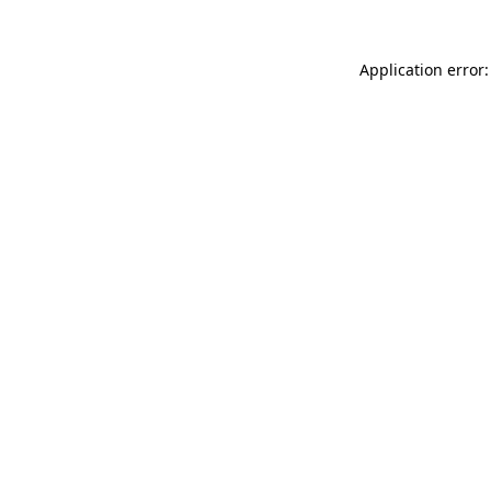
Application error: