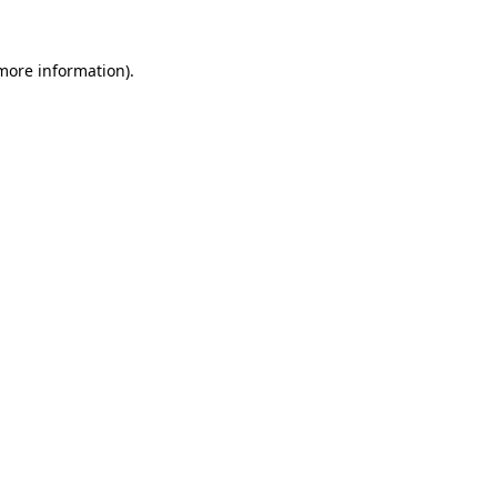
 more information).