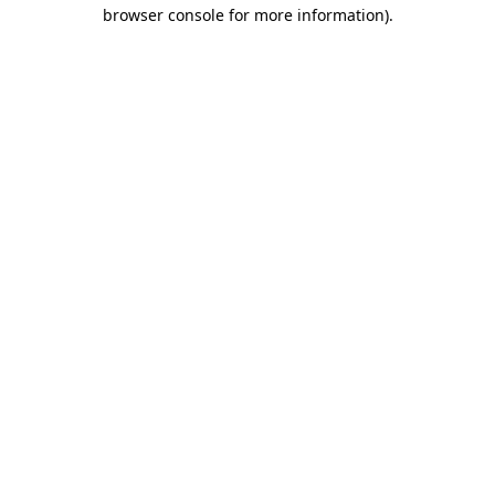
browser console for more information).