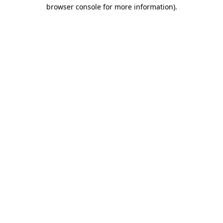
browser console for more information).