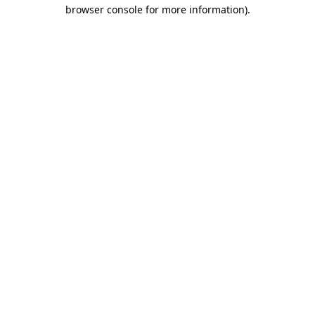
browser console for more information).