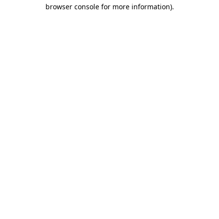
browser console for more information).