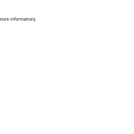
 more information).