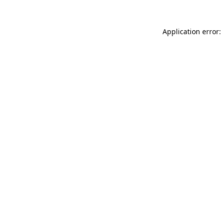
Application error: