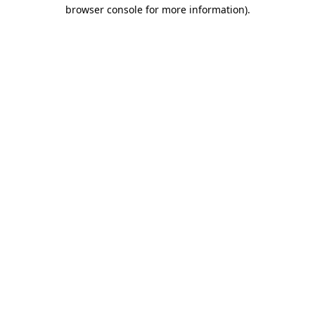
browser console for more information).