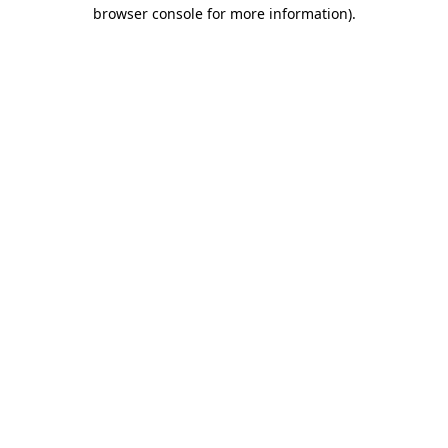
browser console for more information).