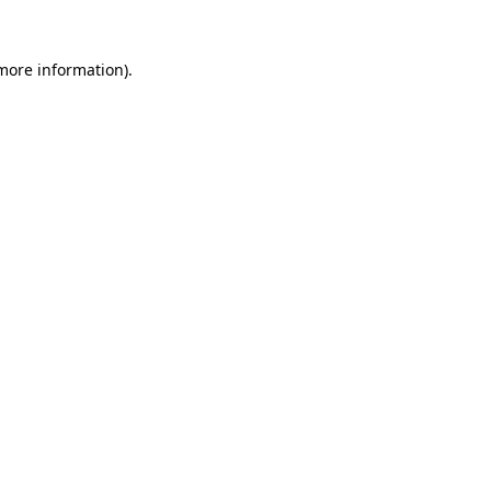
 more information).