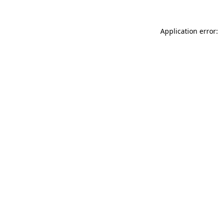
Application error: