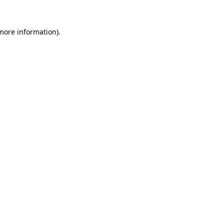
 more information).