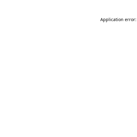
Application error: