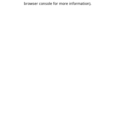
browser console for more information).