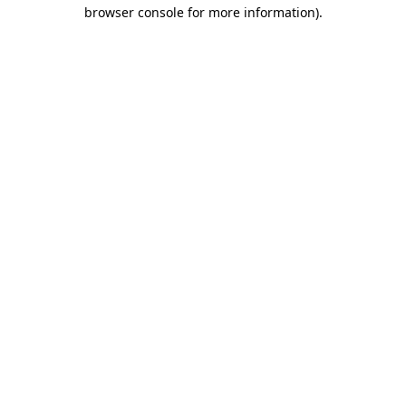
browser console for more information).