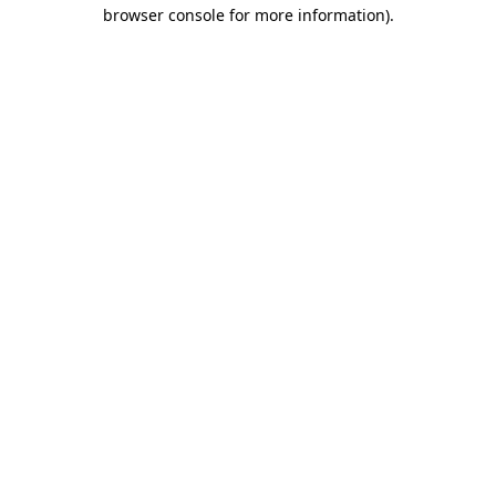
browser console for more information).