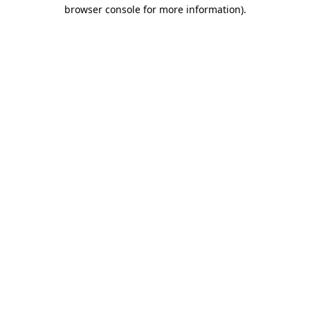
browser console for more information).