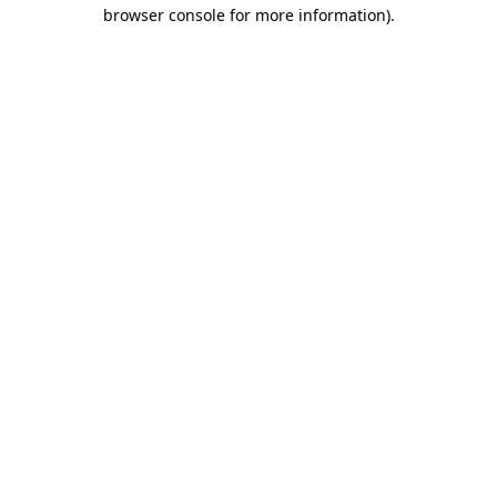
browser console for more information).