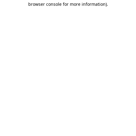
browser console for more information).