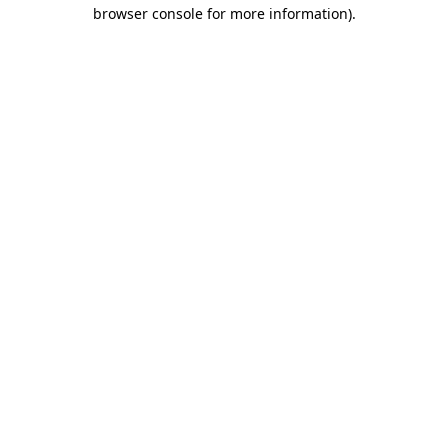
browser console for more information).