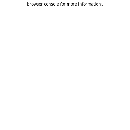
browser console for more information).