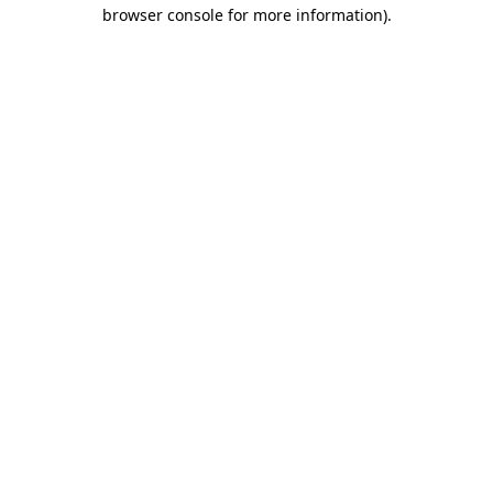
browser console for more information).