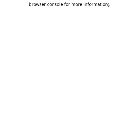
browser console for more information).