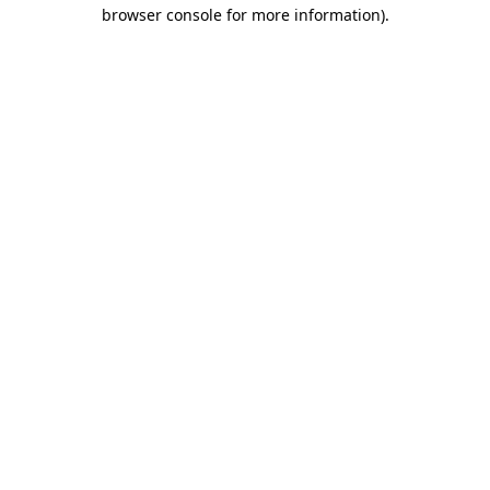
browser console for more information).