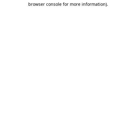
browser console for more information).