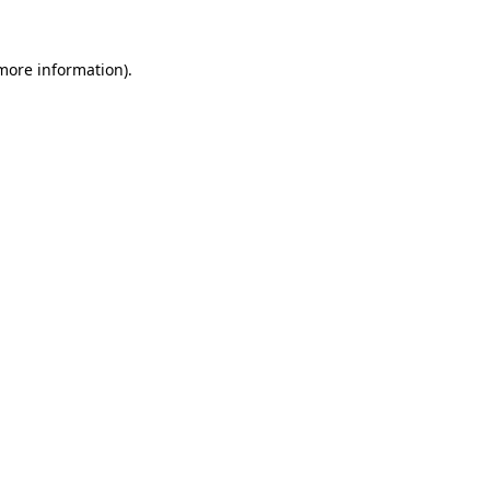
 more information).