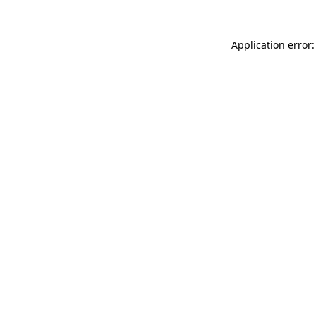
Application error: