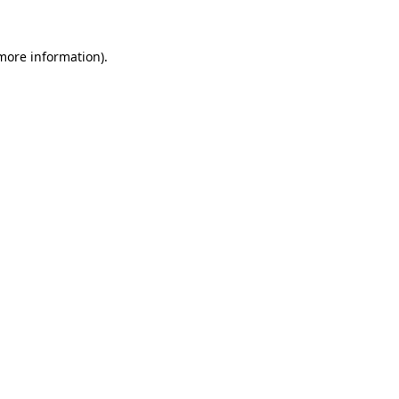
 more information).