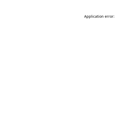
Application error: