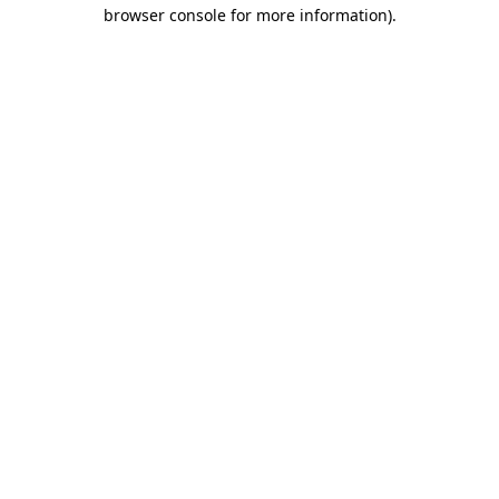
browser console for more information).