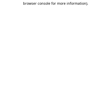
browser console for more information).