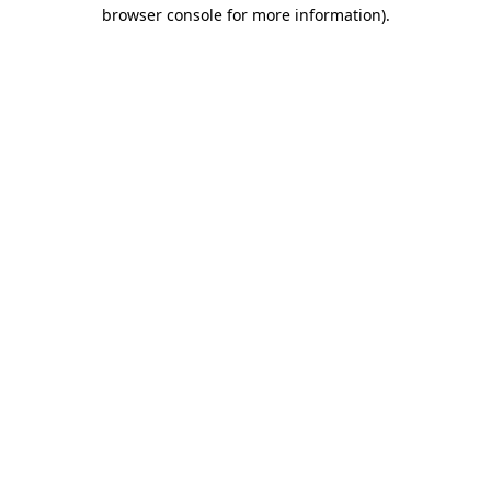
browser console for more information).