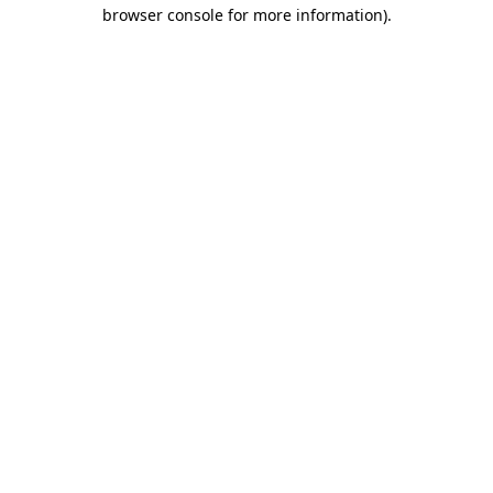
browser console for more information).