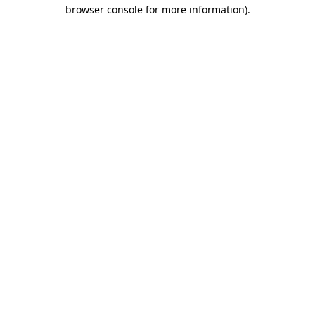
browser console for more information).