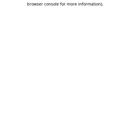
browser console for more information).