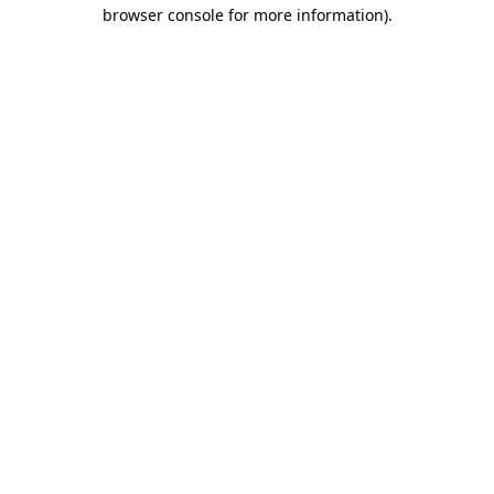
browser console for more information).