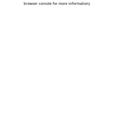
browser console for more information).