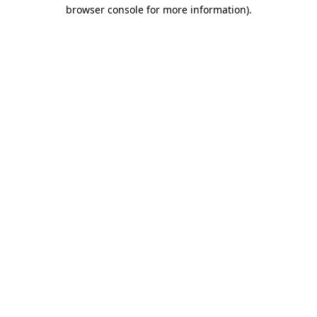
browser console for more information).