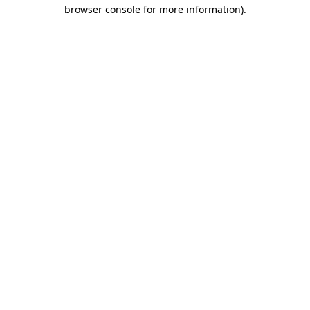
browser console for more information).