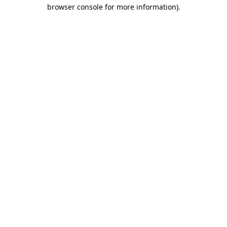
browser console for more information).