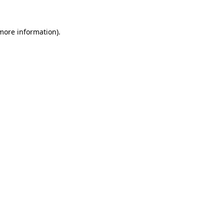
 more information).