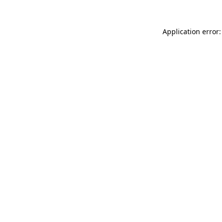
Application error: