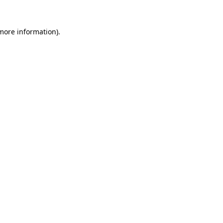
 more information).