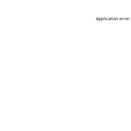
Application error: