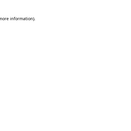
 more information).