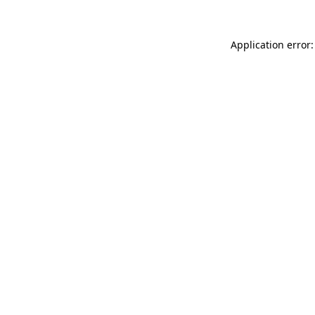
Application error: