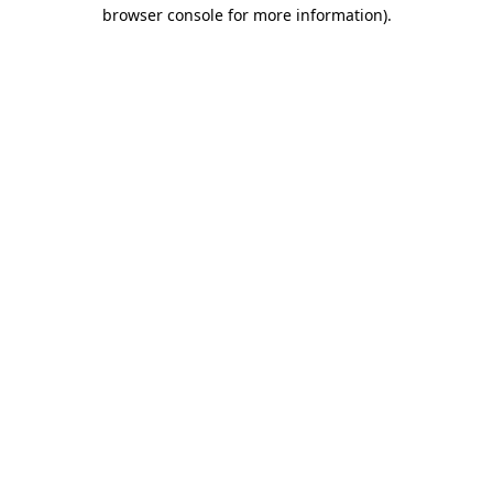
browser console for more information).