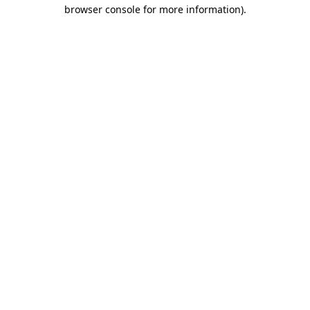
browser console for more information).