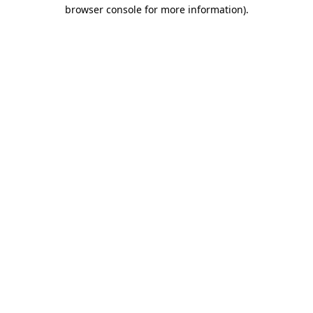
browser console for more information).