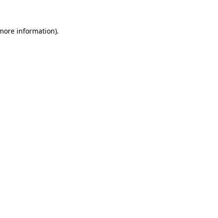
 more information).