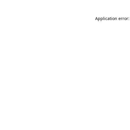
Application error: