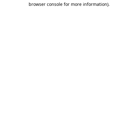
browser console for more information).