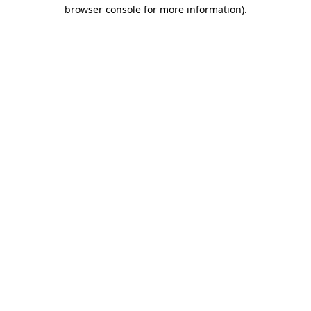
browser console for more information).