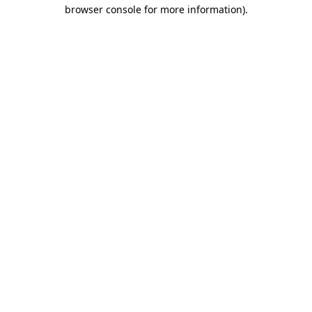
browser console for more information).