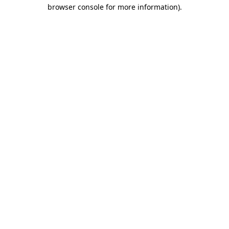
browser console for more information).