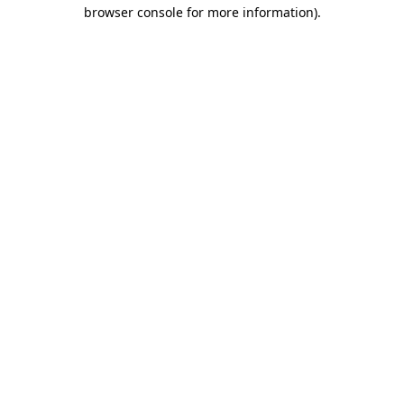
browser console for more information).