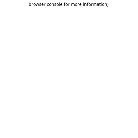
browser console for more information).