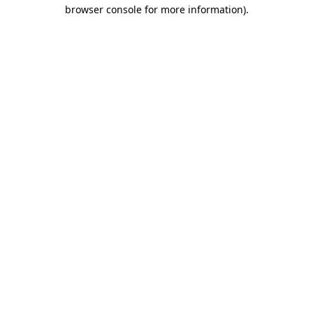
browser console for more information).